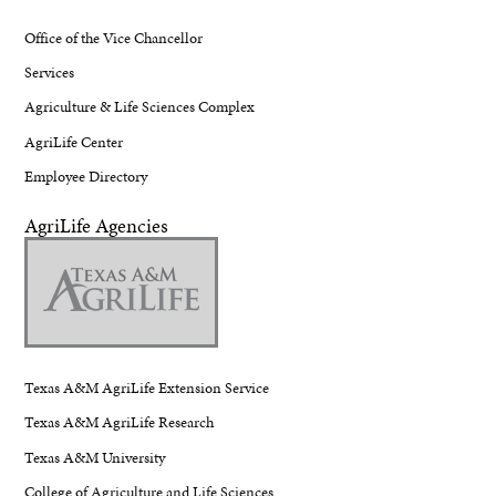
Office of the Vice Chancellor
Services
Agriculture & Life Sciences Complex
AgriLife Center
Employee Directory
AgriLife Agencies
Texas A&M AgriLife Extension Service
Texas A&M AgriLife Research
Texas A&M University
College of Agriculture and Life Sciences