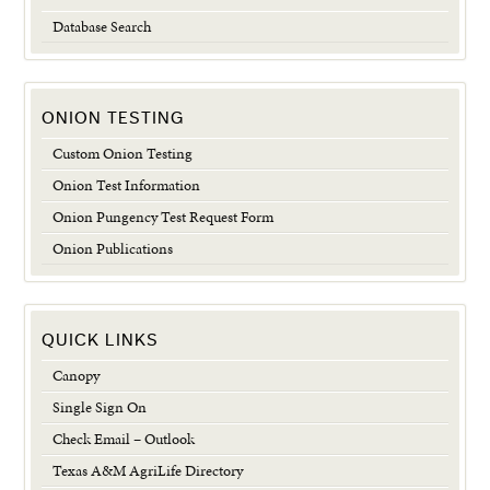
Database Search
ONION TESTING
Custom Onion Testing
Onion Test Information
Onion Pungency Test Request Form
Onion Publications
QUICK LINKS
Canopy
Single Sign On
Check Email – Outlook
Texas A&M AgriLife Directory