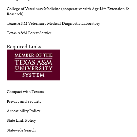
College of Veterinary Medicine (cooperative with AgriLife Extension &
Research)
Texas A&M Veterinary Medical Diagnostic Laboratory
Texas A&M Forest Service
Required Links
Compact with Texans
Privacy and Security
Accessibility Policy
State Link Policy
Statewide Search