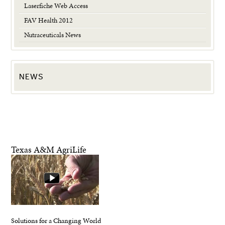
Laserfiche Web Access
FAV Health 2012
Nutraceuticals News
NEWS
Texas A&M AgriLife
Solutions for a Changing World