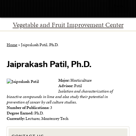
Menu
Vegetable and Fruit Improvement Center
Home
»
Jaiprakash Patil, Ph.D.
Jaiprakash Patil, Ph.D.
Major:
Horticulture
Advisor:
Patil
Isolation and characterization of
bioactive compounds in lime and also study their potential in
prevention of cancer by cell culture studies.
Number of Publications:
3
Degree Earned:
Ph.D.
Currently:
Lecturer, Monterrey Tech