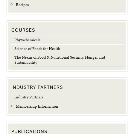
Recipes
COURSES
Phytochemicals
Science of Foods for Health
The Nexus of Food & Nutritional Security, Hunger and
Sustainability
INDUSTRY PARTNERS
Industry Partners
Membership Information
PUBLICATIONS