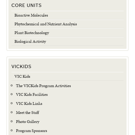
CORE UNITS
Bioactive Molecules
Phytochemical and Nutrient Analysis
Plant Biotechnology
Biological Activity
VICKIDS
VIC Kids
The VICKids Program Activities
VIC Kids Facilities
VIC Kids Links
Meet the Staff
Photo Gallery
Program Sponsors