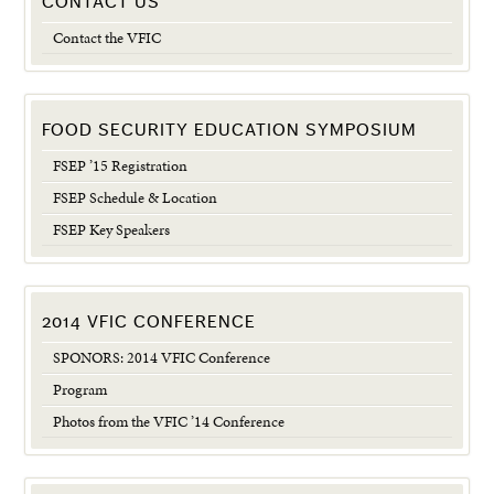
CONTACT US
Contact the VFIC
FOOD SECURITY EDUCATION SYMPOSIUM
FSEP ’15 Registration
FSEP Schedule & Location
FSEP Key Speakers
2014 VFIC CONFERENCE
SPONORS: 2014 VFIC Conference
Program
Photos from the VFIC ’14 Conference