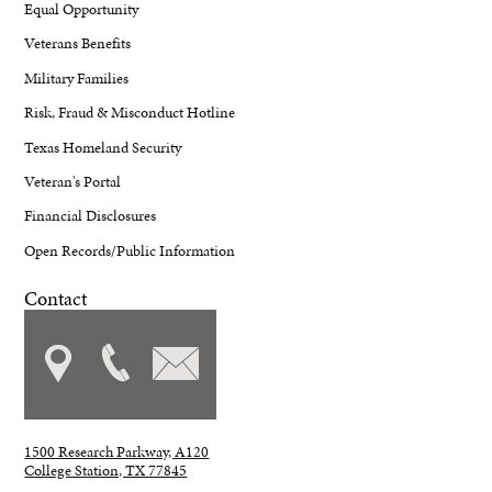
Equal Opportunity
Veterans Benefits
Military Families
Risk, Fraud & Misconduct Hotline
Texas Homeland Security
Veteran's Portal
Financial Disclosures
Open Records/Public Information
Contact
1500 Research Parkway, A120
College Station, TX 77845