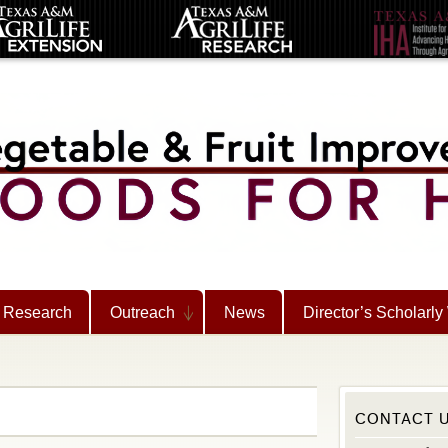
Research
Outreach
News
Director’s Scholarly
CONTACT 