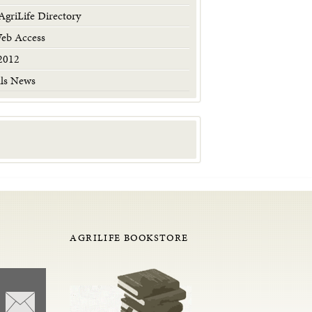
griLife Directory
Web Access
2012
als News
AGRILIFE BOOKSTORE