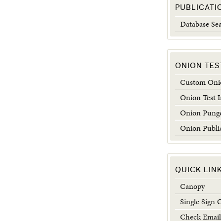
PUBLICATI
Database Se
ONION TES
Custom Onio
Onion Test 
Onion Punge
Onion Publi
QUICK LIN
Canopy
Single Sign 
Check Email