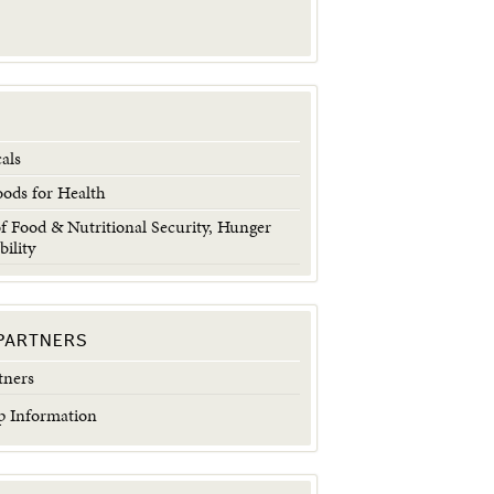
als
oods for Health
 Food & Nutritional Security, Hunger
bility
PARTNERS
tners
 Information