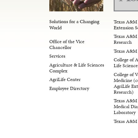
Solutions for a Changing
Texas A&M 
Extension S
World
Texas A&M 
Office of the Vice
Research
Chancellor
Texas A&M 
Services
College of 
Agriculture & Life Sciences
Life Science
Complex
College of V
AgriLife Center
Medicine (c
AgriLife Ex
Employee Directory
Research)
Texas A&M 
Medical Dia
Laboratory
Texas A&M F