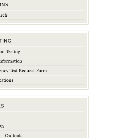
ONS
arch
TING
n Testing
Information
ncy Test Request Form
cations
KS
On
 – Outlook