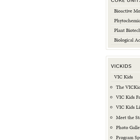
CORE UNIT
Bioactive Mo
Phytochemic
Plant Biotec
Biological Ac
VICKIDS
VIC Kids
The VICKid
VIC Kids Fac
VIC Kids L
Meet the St
Photo Galle
Program Sp