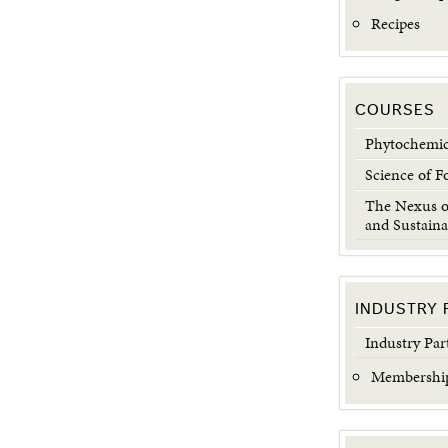
Recipes
COURSES
Phytochemic
Science of F
The Nexus of
and Sustaina
INDUSTRY 
Industry Par
Membership