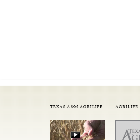
TEXAS A&M AGRILIFE
AGRILIFE