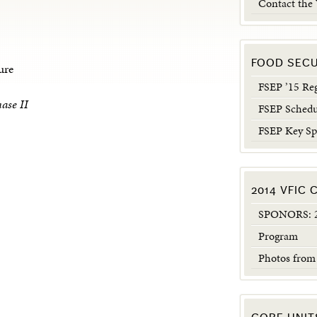
Contact the
FOOD SEC
ure
FSEP ’15 Reg
ase II
FSEP Schedu
FSEP Key Sp
2014 VFIC
SPONORS: 2
Program
Photos from