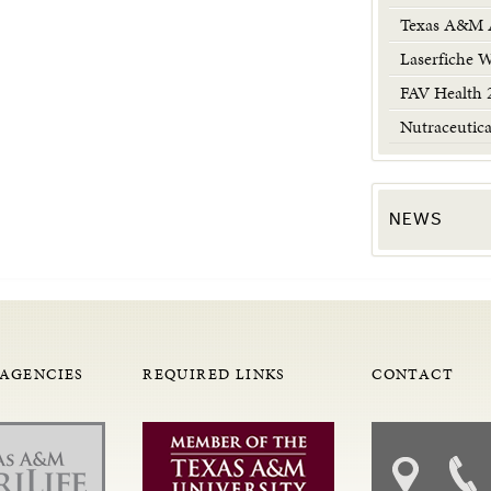
Texas A&M A
Laserfiche 
FAV Health 
Nutraceutic
NEWS
 AGENCIES
REQUIRED LINKS
CONTACT