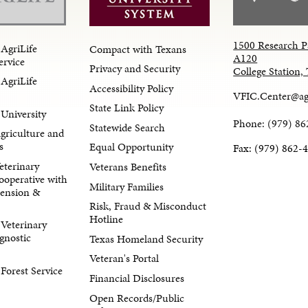
1500 Research P
AgriLife
Compact with Texans
A120
ervice
Privacy and Security
College Station
AgriLife
Accessibility Policy
VFIC.Center@ag
State Link Policy
University
Phone: (979) 86
Statewide Search
Agriculture and
s
Equal Opportunity
Fax: (979) 862-
eterinary
Veterans Benefits
ooperative with
Military Families
tension &
Risk, Fraud & Misconduct
Hotline
Veterinary
gnostic
Texas Homeland Security
Veteran's Portal
orest Service
Financial Disclosures
Open Records/Public