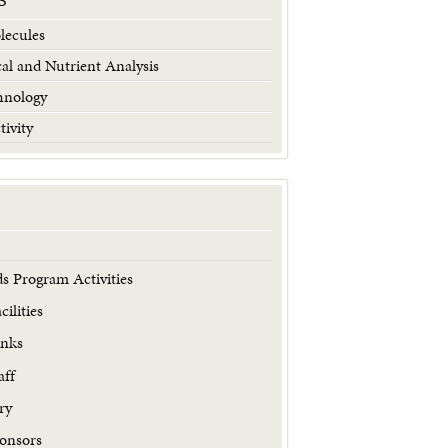
S
lecules
al and Nutrient Analysis
hnology
tivity
s Program Activities
ilities
inks
aff
ry
onsors