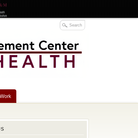
 Work
US