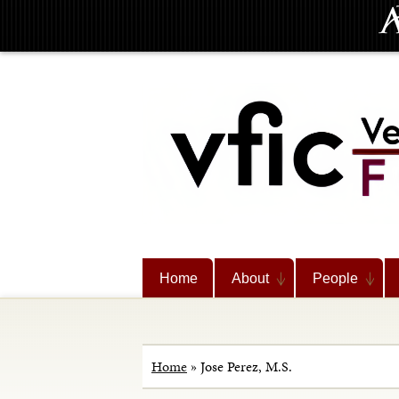
Home
About
People
Home
»
Jose Perez, M.S.