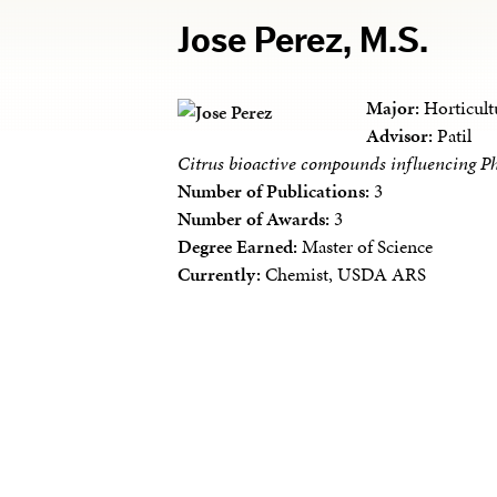
Jose Perez, M.S.
Major:
Horticult
Advisor:
Patil
Citrus bioactive compounds influencing Ph
Number of Publications:
3
Number of Awards:
3
Degree Earned:
Master of Science
Currently:
Chemist, USDA ARS