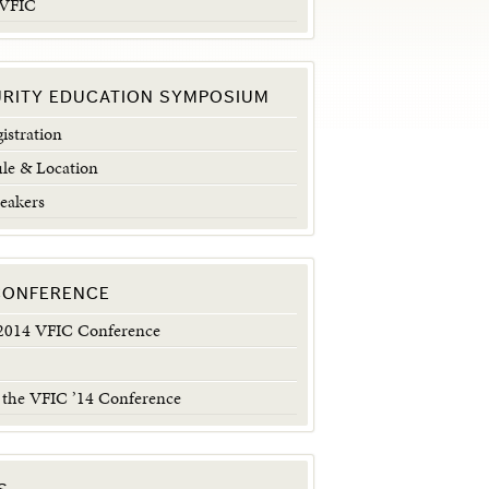
 VFIC
URITY EDUCATION SYMPOSIUM
istration
le & Location
eakers
 CONFERENCE
014 VFIC Conference
 the VFIC ’14 Conference