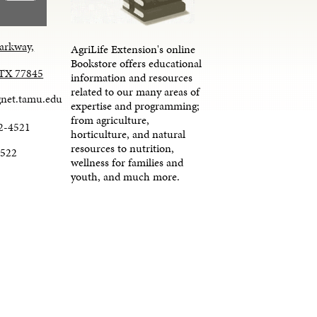
arkway,
AgriLife Extension's online
Bookstore offers educational
, TX 77845
information and resources
related to our many areas of
net.tamu.edu
expertise and programming;
from agriculture,
2-4521
horticulture, and natural
resources to nutrition,
4522
wellness for families and
youth, and much more.