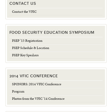
CONTACT US
Contact the VFIC
FOOD SECURITY EDUCATION SYMPOSIUM
FSEP ’15 Registration
FSEP Schedule & Location
FSEP Key Speakers
2014 VFIC CONFERENCE
SPONORS: 2014 VFIC Conference
Program
Photos from the VFIC ’14 Conference