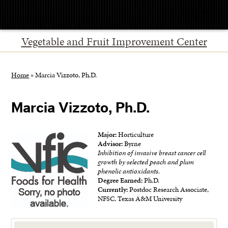
Menu
Vegetable and Fruit Improvement Center
Home
»
Marcia Vizzoto, Ph.D.
Marcia Vizzoto, Ph.D.
Major:
Horticulture
Advisor:
Byrne
Inhibition of invasive breast cancer cell
growth by selected peach and plum
phenolic antioxidants.
Degree Earned:
Ph.D.
Currently:
Postdoc Research Associate,
NFSC, Texas A&M University