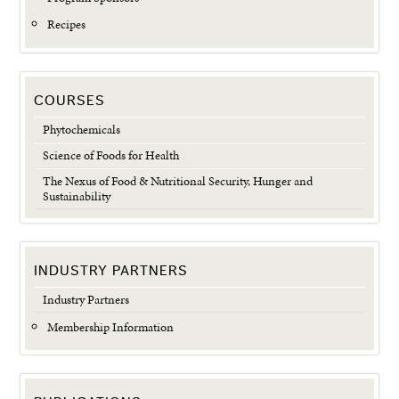
Recipes
COURSES
Phytochemicals
Science of Foods for Health
The Nexus of Food & Nutritional Security, Hunger and
Sustainability
INDUSTRY PARTNERS
Industry Partners
Membership Information