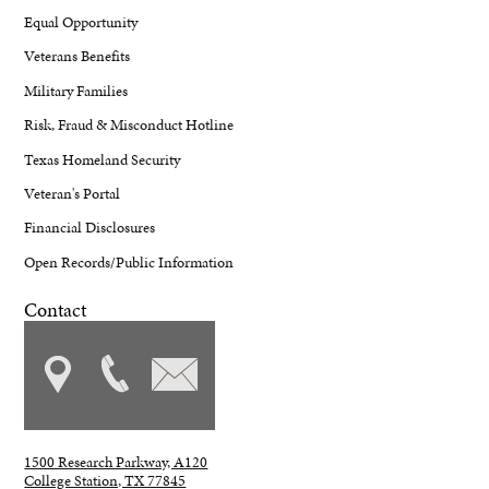
Equal Opportunity
Veterans Benefits
Military Families
Risk, Fraud & Misconduct Hotline
Texas Homeland Security
Veteran's Portal
Financial Disclosures
Open Records/Public Information
Contact
1500 Research Parkway, A120
College Station, TX 77845