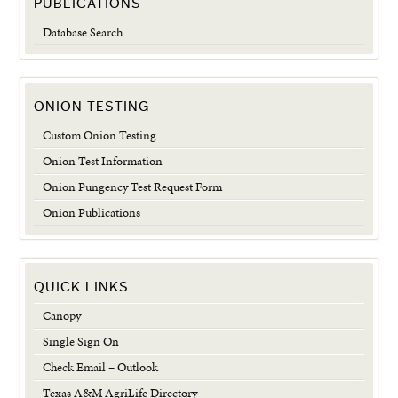
PUBLICATIONS
Database Search
ONION TESTING
Custom Onion Testing
Onion Test Information
Onion Pungency Test Request Form
Onion Publications
QUICK LINKS
Canopy
Single Sign On
Check Email – Outlook
Texas A&M AgriLife Directory