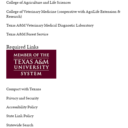
College of Agriculture and Life Sciences
College of Veterinary Medicine (cooperative with AgriLife Extension &
Research)
Texas A&M Veterinary Medical Diagnostic Laboratory
Texas A&M Forest Service
Required Links
Compact with Texans
Privacy and Security
Accessibility Policy
State Link Policy
Statewide Search