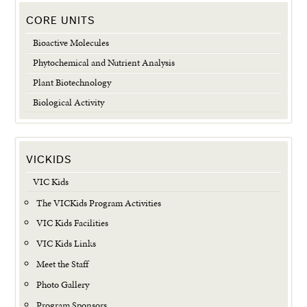
CORE UNITS
Bioactive Molecules
Phytochemical and Nutrient Analysis
Plant Biotechnology
Biological Activity
VICKIDS
VIC Kids
The VICKids Program Activities
VIC Kids Facilities
VIC Kids Links
Meet the Staff
Photo Gallery
Program Sponsors