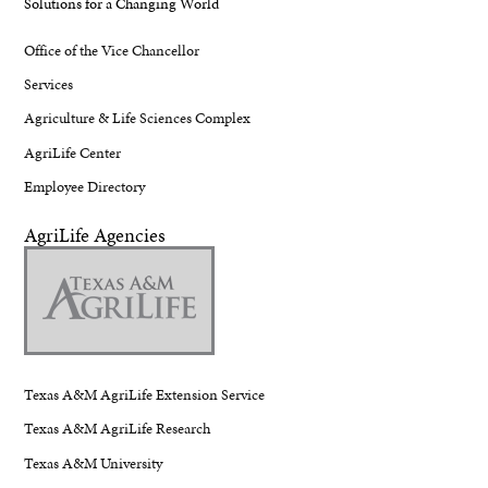
Solutions for a Changing World
Office of the Vice Chancellor
Services
Agriculture & Life Sciences Complex
AgriLife Center
Employee Directory
AgriLife Agencies
Texas A&M AgriLife Extension Service
Texas A&M AgriLife Research
Texas A&M University