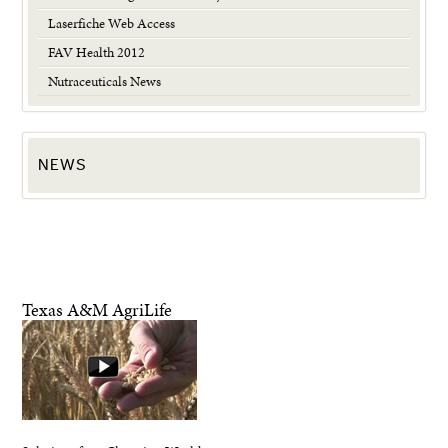
Laserfiche Web Access
FAV Health 2012
Nutraceuticals News
NEWS
Texas A&M AgriLife