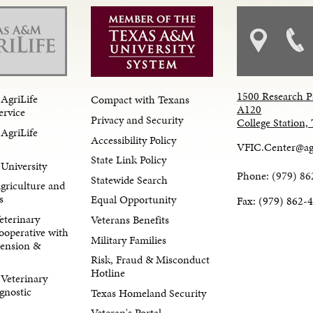
1500 Research P
AgriLife
Compact with Texans
A120
ervice
Privacy and Security
College Station
AgriLife
Accessibility Policy
VFIC.Center@ag
State Link Policy
University
Phone: (979) 86
Statewide Search
Agriculture and
s
Equal Opportunity
Fax: (979) 862-
eterinary
Veterans Benefits
ooperative with
Military Families
tension &
Risk, Fraud & Misconduct
Hotline
Veterinary
gnostic
Texas Homeland Security
Veteran's Portal