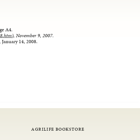
age A4.
08.htm
), November 9, 2007.
 January 14, 2008.
AGRILIFE BOOKSTORE