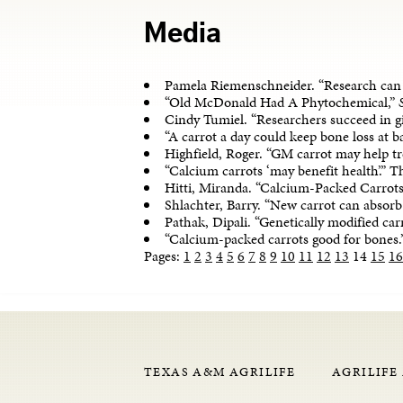
Media
Pamela Riemenschneider. “Research can
“Old McDonald Had A Phytochemical,”
Cindy Tumiel. “Researchers succeed in g
“A carrot a day could keep bone loss at
Highfield, Roger. “GM carrot may help tr
“Calcium carrots ‘may benefit health’.” 
Hitti, Miranda. “Calcium-Packed Carrot
Shlachter, Barry. “New carrot can absor
Pathak, Dipali. “Genetically modified c
“Calcium-packed carrots good for bones.
Pages:
1
2
3
4
5
6
7
8
9
10
11
12
13
14
15
16
TEXAS A&M AGRILIFE
AGRILIFE