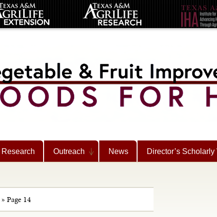
Research
Outreach
News
Director’s Scholarly
»
Page 14