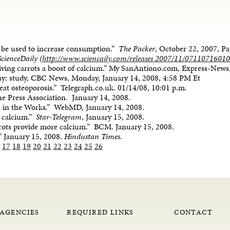
 be used to increase consumption.”
The Packer
, October 22, 2007, P
ScienceDaily (
http://www.sciencaily.com/releases 2007/11/0711071601
iving carrots a boost of calcium.” My SanAntiono.com, Express-News,
 bay: study, CBC News, Monday, January 14, 2008, 4:58 PM Et
eat osteoporosis.” Telegraph.co.uk. 01/14/08, 10:01 p.m.
The Press Association. January 14, 2008.
s in the Works.” WebMD, January 14, 2008.
b calcium.”
Star-Telegram
, January 15, 2008.
arrots provide more calcium.” BCM. January 15, 2008.
” January 15, 2008.
Hindustan Times
.
17
18
19
20
21
22
23
24
25
26
 AGENCIES
REQUIRED LINKS
CONTACT