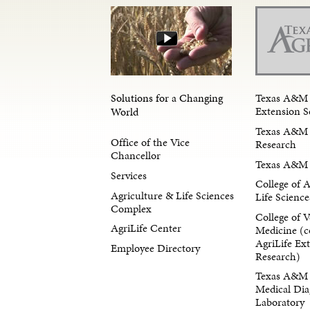
Solutions for a Changing
Texas A&M 
Extension S
World
Texas A&M 
Office of the Vice
Research
Chancellor
Texas A&M 
Services
College of 
Agriculture & Life Sciences
Life Science
Complex
College of V
AgriLife Center
Medicine (c
AgriLife Ex
Employee Directory
Research)
Texas A&M 
Medical Dia
Laboratory