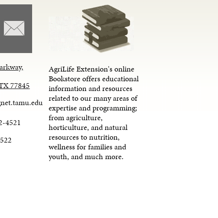
arkway,
AgriLife Extension's online
Bookstore offers educational
, TX 77845
information and resources
related to our many areas of
net.tamu.edu
expertise and programming;
from agriculture,
2-4521
horticulture, and natural
resources to nutrition,
4522
wellness for families and
youth, and much more.