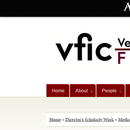
Home
About
People
Home
»
Director’s Scholarly Work
»
Media