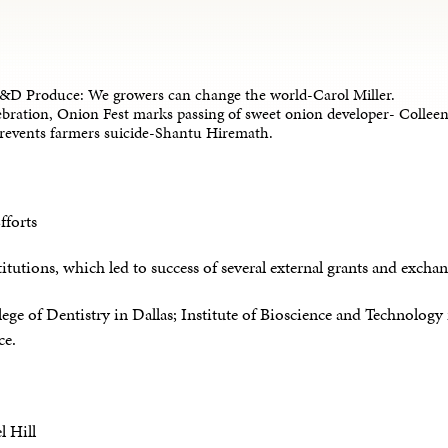
&D Produce: We growers can change the world-Carol Miller.
bration, Onion Fest marks passing of sweet onion developer- Coll
prevents farmers suicide-Shantu Hiremath.
fforts
titutions, which led to success of several external grants and exchan
ge of Dentistry in Dallas; Institute of Bioscience and Technolog
ce.
l Hill