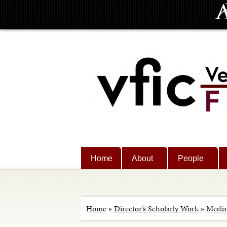
Home
About
People
Home
»
Director’s Scholarly Work
»
Media