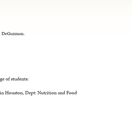
een DeGuzman.
ge of students:
y in Houston, Dept: Nutrition and Food