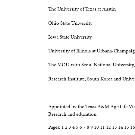
The University of Texas at Austin
Ohio State University
Iowa State University
University of Illinois at Urbana-Champai
The MOU with Seoul National University, 
Research Institute, South Korea and Univer
Appointed by the Texas A&M AgriLife Vice
Research and education
Pages:
1
2
3
4
5
6
7
8
9
10
11
12
13
14
15
16