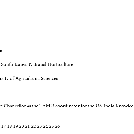
gn
South Korea, National Horticulture
sity of Agricultural Sciences
 Chancellor as the TAMU coordinator for the US-India Knowledge
17
18
19
20
21
22
23
24
25
26