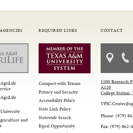
 AGENCIES
REQUIRED LINKS
CONTACT
1500 Research P
AgriLife
Compact with Texans
A120
ervice
Privacy and Security
College Station
AgriLife
Accessibility Policy
VFIC.Center@ag
State Link Policy
University
Phone: (979) 86
Statewide Search
Agriculture and
s
Equal Opportunity
Fax: (979) 862-