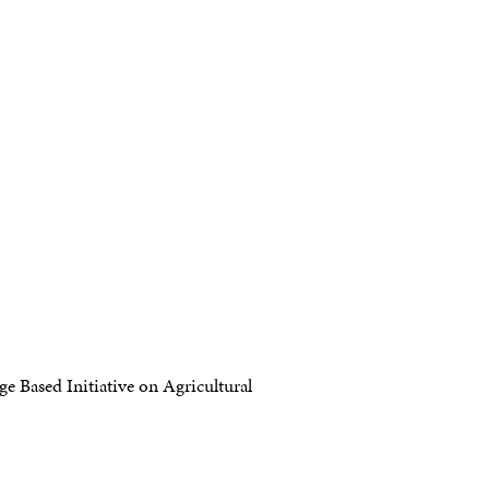
 Based Initiative on Agricultural