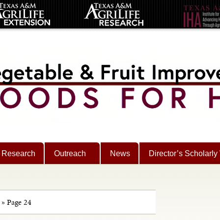
Research
Outreach
News
Director’s Scholarly
»
Page 24