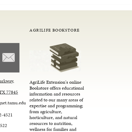
AGRILIFE BOOKSTORE
arkway,
AgriLife Extension's online
Bookstore offers educational
, TX 77845
information and resources
related to our many areas of
net.tamu.edu
expertise and programming;
from agriculture,
2-4521
horticulture, and natural
resources to nutrition,
4522
wellness for families and