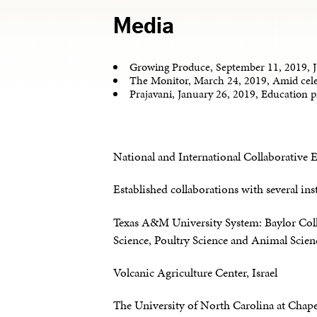
Media
Growing Produce, September 11, 2019, J
The Monitor, March 24, 2019, Amid cele
Prajavani, January 26, 2019, Education 
National and International Collaborative E
Established collaborations with several ins
Texas A&M University System: Baylor Colle
Science, Poultry Science and Animal Scien
Volcanic Agriculture Center, Israel
The University of North Carolina at Chape