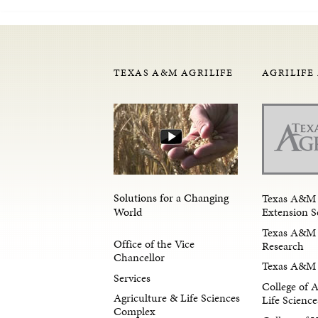
TEXAS A&M AGRILIFE
AGRILIFE
Solutions for a Changing
Texas A&M 
Extension S
World
Texas A&M 
Office of the Vice
Research
Chancellor
Texas A&M 
Services
College of 
Agriculture & Life Sciences
Life Science
Complex