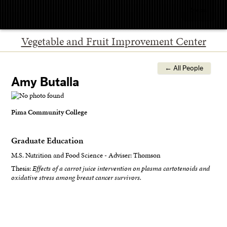
Menu
Vegetable and Fruit Improvement Center
← All People
Amy Butalla
Pima Community College
Graduate Education
M.S. Nutrition and Food Science - Adviser: Thomson
Thesis:
Effects of a carrot juice intervention on plasma cartotenoids and
oxidative stress among breast cancer survivors.