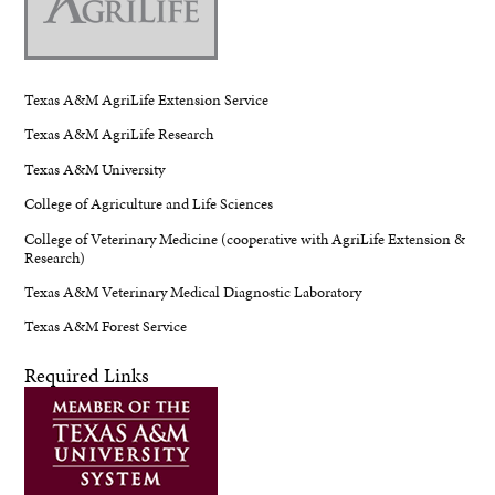
Texas A&M AgriLife Extension Service
Texas A&M AgriLife Research
Texas A&M University
College of Agriculture and Life Sciences
College of Veterinary Medicine (cooperative with AgriLife Extension &
Research)
Texas A&M Veterinary Medical Diagnostic Laboratory
Texas A&M Forest Service
Required Links