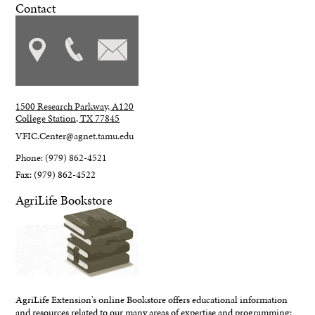
Contact
1500 Research Parkway, A120
College Station, TX 77845
VFIC.Center@agnet.tamu.edu
Phone: (979) 862-4521
Fax: (979) 862-4522
AgriLife Bookstore
AgriLife Extension's online Bookstore offers educational information
and resources related to our many areas of expertise and programming;