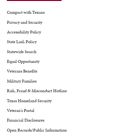
Compact with Texans
Privacy and Security
Accessibility Policy
State Link Policy
Statewide Search
Equal Opportunity
Veterans Benefits
Military Families
Risk, Fraud & Misconduct Hotline
Texas Homeland Security
Veteran's Portal
Financial Disclosures
Open Records/Public Information