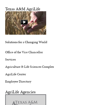
Texas A&M AgriLife
Solutions for a Changing World
Office of the Vice Chancellor
Services
Agriculture & Life Sciences Complex
AgriLife Center
Employee Directory
AgriLife Agencies