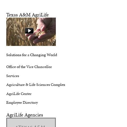
Texas A&M AgriLife
Solutions for a Changing World
Office of the Vice Chancellor
Services
Agriculture & Life Sciences Complex
AgriLife Center
Employee Directory
AgriLife Agencies