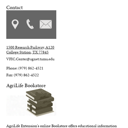
Contact
1500 Research Parkway, A120
College Station, TX 77845
VFIC.Center@agnet.tamu.edu
Phone: (979) 862-4521
Fax: (979) 862-4522
AgriLife Bookstore
AgriLife Extension's online Bookstore offers educational information