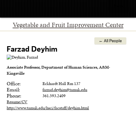
Menu
Vegetable and Fruit Improvement Center
← All People
Farzad Deyhim
Associate Professor, Department of Human Sciences, A&M-
Kingsville
Office:
Eckhardt Hall Rm 137
Email:
farzad.deyhim@tamuk.edu
Phone:
361.593.2409
Resume/CV
http://www.tamuk.edu/hsci/facstaff/deyhim.html