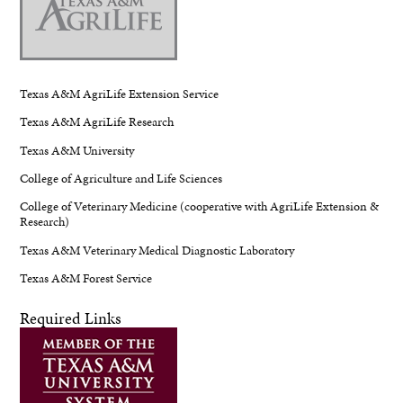
Texas A&M AgriLife Extension Service
Texas A&M AgriLife Research
Texas A&M University
College of Agriculture and Life Sciences
College of Veterinary Medicine (cooperative with AgriLife Extension &
Research)
Texas A&M Veterinary Medical Diagnostic Laboratory
Texas A&M Forest Service
Required Links