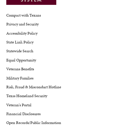
Compact with Texans
Privacy and Security
Accessibility Policy
State Link Policy
Statewide Search
Equal Opportunity
Veterans Benefits
Military Families
Risk, Fraud & Misconduct Hotline
Texas Homeland Security
Veteran's Portal
Financial Disclosures
Open Records/Public Information