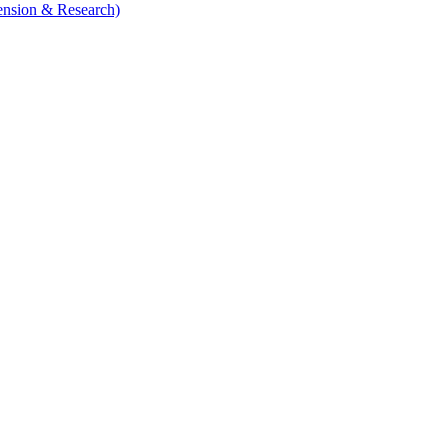
tension & Research)