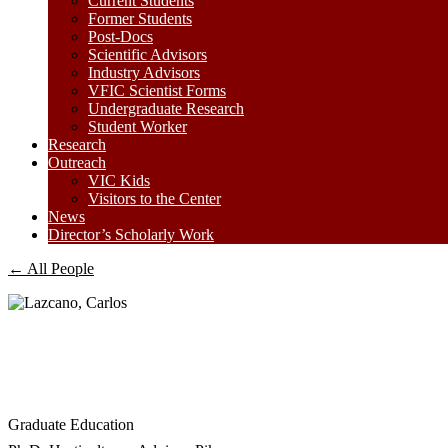
Current Students
Former Students
Post-Docs
Scientific Advisors
Industry Advisors
VFIC Scientist Forms
Undergraduate Research
Student Worker
Research
Outreach
VIC Kids
Visitors to the Center
News
Director’s Scholarly Work
← All People
Graduate Education