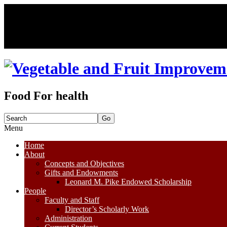
Food For health
Search
for:
Menu
Skip
Home
to
About
content
Concepts and Objectives
Gifts and Endowments
Leonard M. Pike Endowed Scholarship
People
Faculty and Staff
Director’s Scholarly Work
Administration