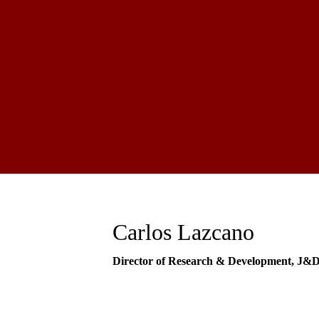
Carlos Lazcano
Director of Research & Development, J&