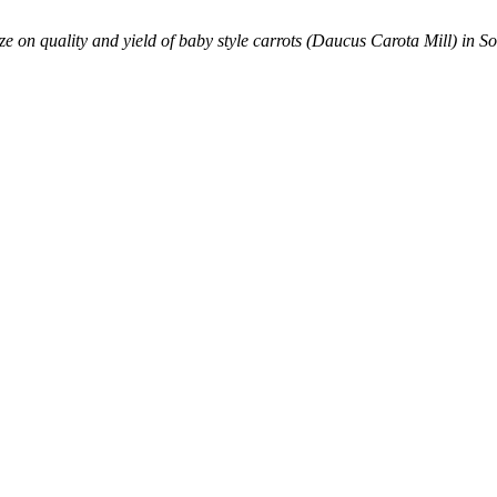
size on quality and yield of baby style carrots (Daucus Carota Mill) in S