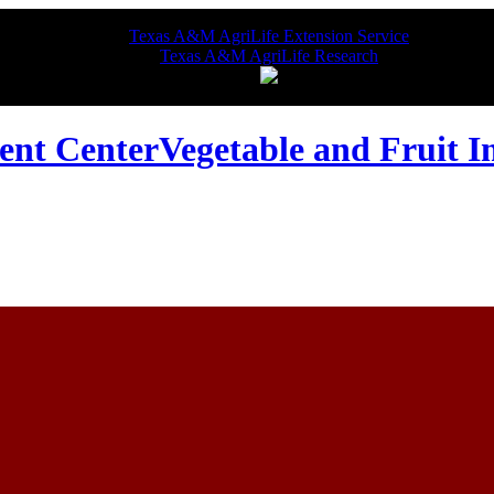
Texas A&M AgriLife Extension Service
Texas A&M AgriLife Research
Vegetable and Fruit 