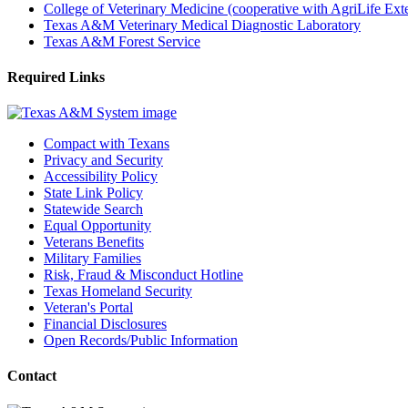
College of Veterinary Medicine (cooperative with AgriLife Ex
Texas A&M Veterinary Medical Diagnostic Laboratory
Texas A&M Forest Service
Required Links
Compact with Texans
Privacy and Security
Accessibility Policy
State Link Policy
Statewide Search
Equal Opportunity
Veterans Benefits
Military Families
Risk, Fraud & Misconduct Hotline
Texas Homeland Security
Veteran's Portal
Financial Disclosures
Open Records/Public Information
Contact