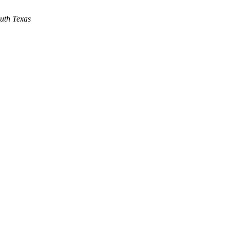
outh Texas