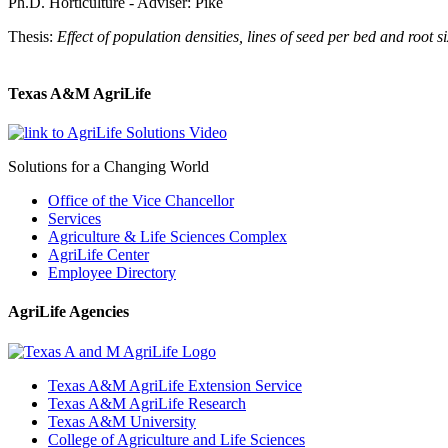
Ph.D. Horticulture - Adviser: Pike
Thesis:
Effect of population densities, lines of seed per bed and root 
Texas A&M AgriLife
Solutions for a Changing World
Office of the Vice Chancellor
Services
Agriculture & Life Sciences Complex
AgriLife Center
Employee Directory
AgriLife Agencies
Texas A&M AgriLife Extension Service
Texas A&M AgriLife Research
Texas A&M University
College of Agriculture and Life Sciences