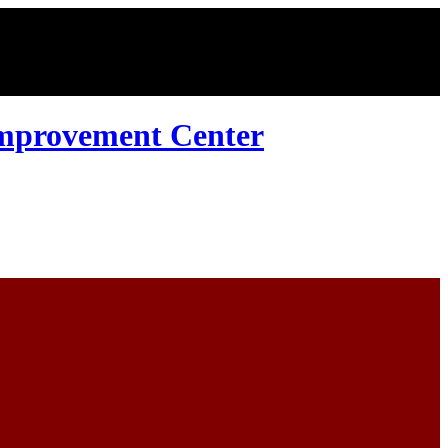
Improvement Center