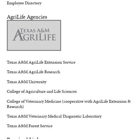
Employee Directory
AgriLife Agencies
Texas A&M AgriLife Extension Service
Texas A&M AgriLife Research
Texas A&M University
College of Agriculture and Life Sciences
College of Veterinary Medicine (cooperative with AgriLife Extension &
Research)
Texas A&M Veterinary Medical Diagnostic Laboratory
Texas A&M Forest Service