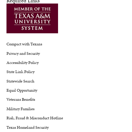
Required Links
Compact with Texans
Privacy and Security
Accessibility Policy
State Link Policy
Statewide Search
Equal Opportunity
Veterans Benefits
Military Families
Risk, Fraud & Misconduct Hotline
Texas Homeland Security