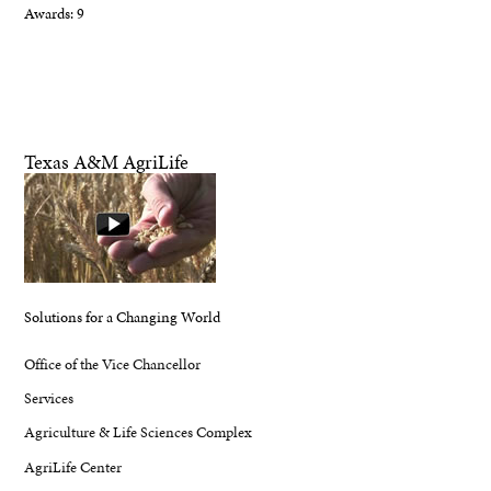
Awards: 9
Texas A&M AgriLife
Solutions for a Changing World
Office of the Vice Chancellor
Services
Agriculture & Life Sciences Complex
AgriLife Center