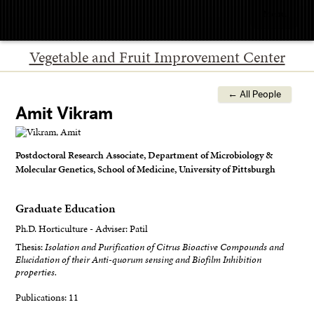
Menu
Vegetable and Fruit Improvement Center
← All People
Amit Vikram
Postdoctoral Research Associate, Department of Microbiology &
Molecular Genetics, School of Medicine, University of Pittsburgh
Graduate Education
Ph.D. Horticulture - Adviser: Patil
Thesis:
Isolation and Purification of Citrus Bioactive Compounds and
Elucidation of their Anti-quorum sensing and Biofilm Inhibition
properties.
Publications: 11