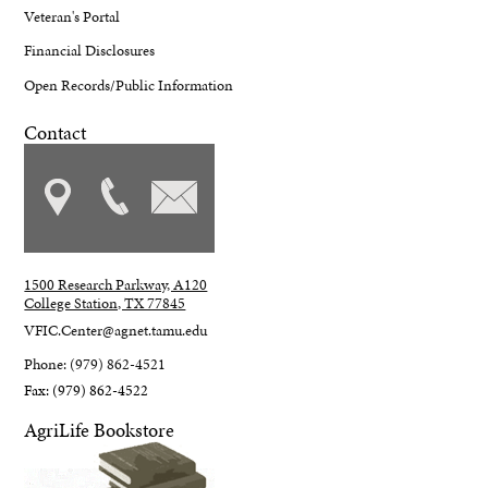
Veteran's Portal
Financial Disclosures
Open Records/Public Information
Contact
1500 Research Parkway, A120
College Station, TX 77845
VFIC.Center@agnet.tamu.edu
Phone: (979) 862-4521
Fax: (979) 862-4522
AgriLife Bookstore