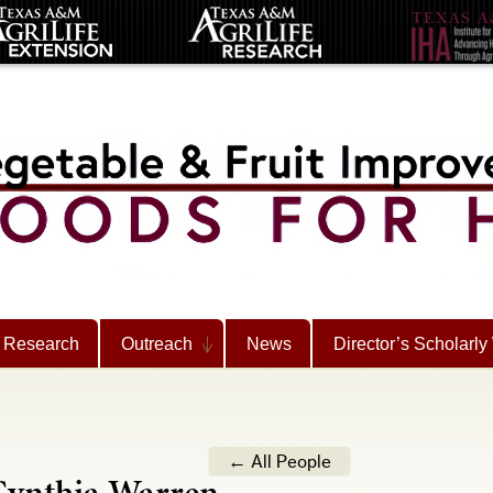
Research
Outreach
News
Director’s Scholarly
← All People
ynthia Warren