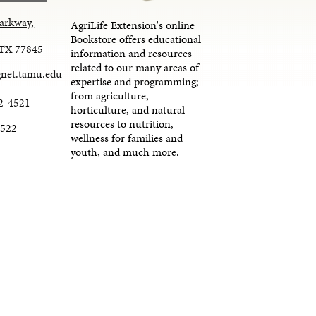
arkway,
AgriLife Extension's online
Bookstore offers educational
, TX 77845
information and resources
related to our many areas of
net.tamu.edu
expertise and programming;
from agriculture,
2-4521
horticulture, and natural
resources to nutrition,
4522
wellness for families and
youth, and much more.