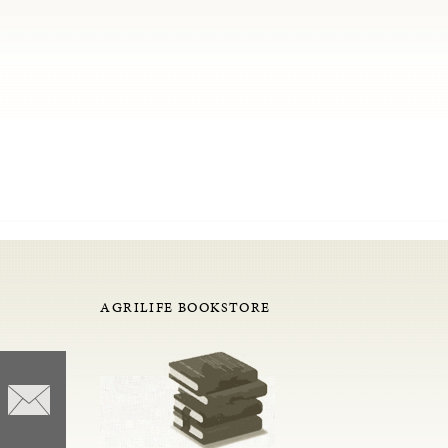
AGRILIFE BOOKSTORE