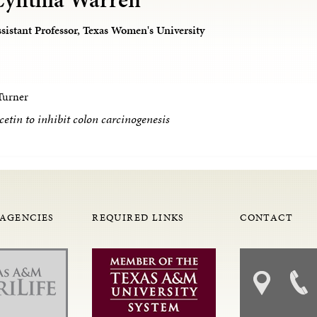
sistant Professor, Texas Women's University
Turner
cetin to inhibit colon carcinogenesis
 AGENCIES
REQUIRED LINKS
CONTACT