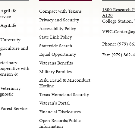
1500 Research P
AgriLife
Compact with Texans
A120
ervice
Privacy and Security
College Station
AgriLife
Accessibility Policy
VFIC.Center@ag
State Link Policy
University
Phone: (979) 86
Statewide Search
Agriculture and
s
Equal Opportunity
Fax: (979) 862-
eterinary
Veterans Benefits
ooperative with
Military Families
tension &
Risk, Fraud & Misconduct
Hotline
Veterinary
gnostic
Texas Homeland Security
Veteran's Portal
orest Service
Financial Disclosures
Open Records/Public
Information