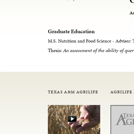
As
Graduate Education
M.S. Nutrition and Food Science - Adviser: 
Thesis:
An assessment of the ability of quer
TEXAS A&M AGRILIFE
AGRILIFE