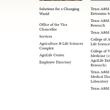
Solutions for a Changing
Texas A&M 
Extension S
World
Texas A&M 
Office of the Vice
Research
Chancellor
Texas A&M 
Services
College of 
Agriculture & Life Sciences
Life Science
Complex
College of V
AgriLife Center
Medicine (c
AgriLife Ex
Employee Directory
Research)
Texas A&M 
Medical Dia
Laboratory
Texas A&M F