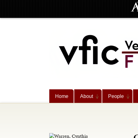
Home
About
People
C