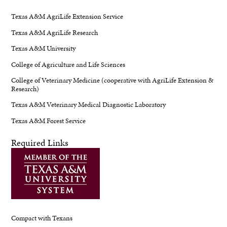
Texas A&M AgriLife Extension Service
Texas A&M AgriLife Research
Texas A&M University
College of Agriculture and Life Sciences
College of Veterinary Medicine (cooperative with AgriLife Extension &
Research)
Texas A&M Veterinary Medical Diagnostic Laboratory
Texas A&M Forest Service
Required Links
Compact with Texans