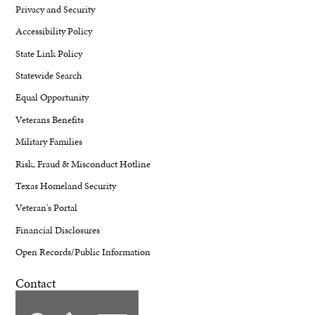
Privacy and Security
Accessibility Policy
State Link Policy
Statewide Search
Equal Opportunity
Veterans Benefits
Military Families
Risk, Fraud & Misconduct Hotline
Texas Homeland Security
Veteran's Portal
Financial Disclosures
Open Records/Public Information
Contact