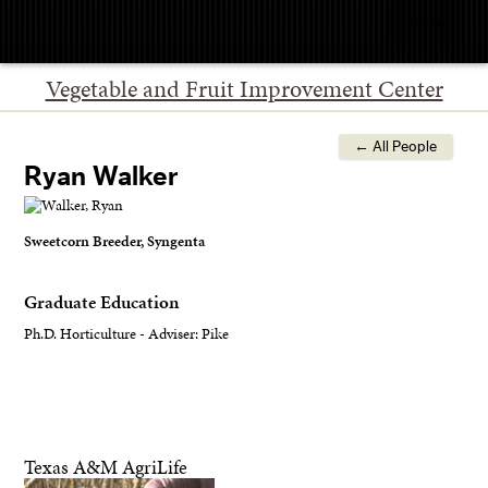
Menu
Vegetable and Fruit Improvement Center
← All People
Ryan Walker
Sweetcorn Breeder, Syngenta
Graduate Education
Ph.D. Horticulture - Adviser: Pike
Texas A&M AgriLife