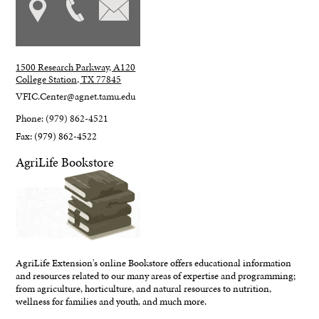
1500 Research Parkway, A120
College Station, TX 77845
VFIC.Center@agnet.tamu.edu
Phone: (979) 862-4521
Fax: (979) 862-4522
AgriLife Bookstore
AgriLife Extension's online Bookstore offers educational information
and resources related to our many areas of expertise and programming;
from agriculture, horticulture, and natural resources to nutrition,
wellness for families and youth, and much more.