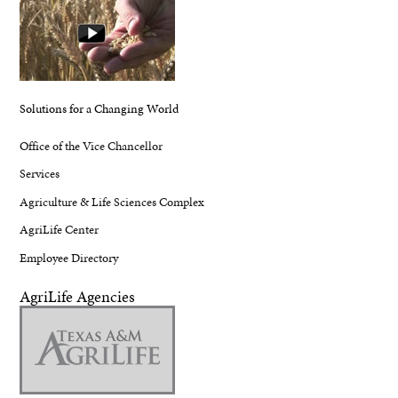
Solutions for a Changing World
Office of the Vice Chancellor
Services
Agriculture & Life Sciences Complex
AgriLife Center
Employee Directory
AgriLife Agencies