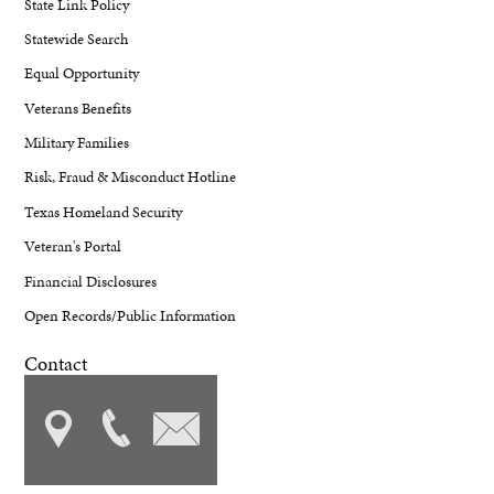
State Link Policy
Statewide Search
Equal Opportunity
Veterans Benefits
Military Families
Risk, Fraud & Misconduct Hotline
Texas Homeland Security
Veteran's Portal
Financial Disclosures
Open Records/Public Information
Contact