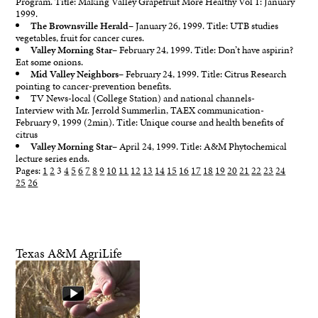
Program. Title: Making Valley Grapefruit More Healthy Vol 1: January
1999.
The Brownsville Herald
– January 26, 1999. Title: UTB studies
vegetables, fruit for cancer cures.
Valley Morning Star
– February 24, 1999. Title: Don’t have aspirin?
Eat some onions.
Mid Valley Neighbors
– February 24, 1999. Title: Citrus Research
pointing to cancer-prevention benefits.
TV News-local (College Station) and national channels-
Interview with Mr. Jerrold Summerlin, TAEX communication-
February 9, 1999 (2min). Title: Unique course and health benefits of
citrus
Valley Morning Star
– April 24, 1999. Title: A&M Phytochemical
lecture series ends.
Pages:
1
2
3
4
5
6
7
8
9
10
11
12
13
14
15
16
17
18
19
20
21
22
23
24
25
26
Texas A&M AgriLife