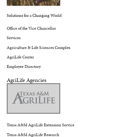
Solutions for a Changing World
Office of the Vice Chancellor
Services
Agriculture & Life Sciences Complex
AgriLife Center
Employee Directory
AgriLife Agencies
Texas A&M AgriLife Extension Service
Texas A&M AgriLife Research