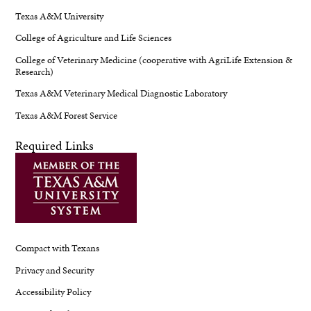
Texas A&M University
College of Agriculture and Life Sciences
College of Veterinary Medicine (cooperative with AgriLife Extension &
Research)
Texas A&M Veterinary Medical Diagnostic Laboratory
Texas A&M Forest Service
Required Links
Compact with Texans
Privacy and Security
Accessibility Policy