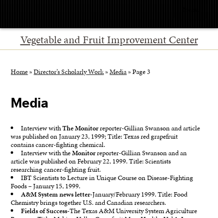
Menu
Vegetable and Fruit Improvement Center
Home
»
Director’s Scholarly Work
»
Media
»
Page 3
Media
Interview with
The Monitor
reporter-Gillian Swanson and article
was published on January 23, 1999; Title: Texas red grapefruit
contains cancer-fighting chemical.
Interview with the
Monitor
reporter-Gillian Swanson and an
article was published on February 22, 1999. Title: Scientists
researching cancer-fighting fruit.
IBT Scientists to Lecture in Unique Course on Disease-Fighting
Foods – January 15, 1999.
A&M System news letter
-January/February 1999. Title: Food
Chemistry brings together U.S. and Canadian researchers.
Fields of Success
-The Texas A&M University System Agriculture