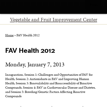
Menu
Vegetable and Fruit Improvement Center
Home
»
FAV Health 2012
FAV Health 2012
Monday, January 7, 2013
Inauguration, Session 1: Challenges and Opportunities of FAV for
Health, Session 2: Antioxidants in FAV and Improving Human
Health, Session 3: Bioavailability and Bioaccessibility of Bioactive
Compounds, Session 4: FAV in Cardiovascular Disease and Diatetes,
and Session 5: Breeding/Genetic Factors Affecting Bioactive
Compounds