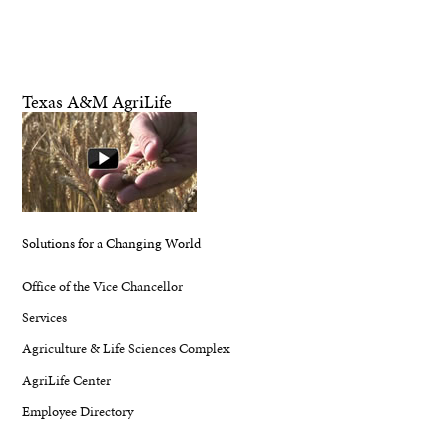
Texas A&M AgriLife
Solutions for a Changing World
Office of the Vice Chancellor
Services
Agriculture & Life Sciences Complex
AgriLife Center
Employee Directory