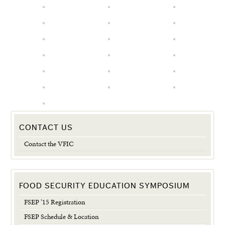
CONTACT US
Contact the VFIC
FOOD SECURITY EDUCATION SYMPOSIUM
FSEP ’15 Registration
FSEP Schedule & Location