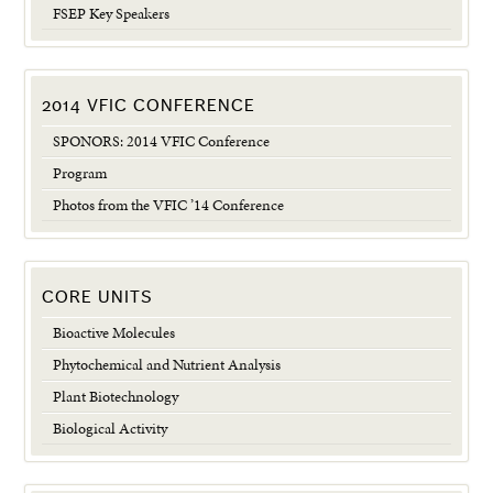
FSEP Key Speakers
2014 VFIC CONFERENCE
SPONORS: 2014 VFIC Conference
Program
Photos from the VFIC ’14 Conference
CORE UNITS
Bioactive Molecules
Phytochemical and Nutrient Analysis
Plant Biotechnology
Biological Activity