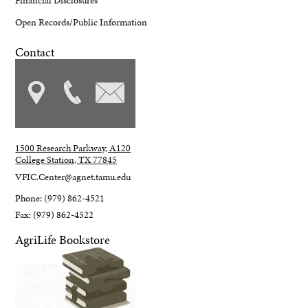
Financial Disclosures
Open Records/Public Information
Contact
1500 Research Parkway, A120
College Station, TX 77845
VFIC.Center@agnet.tamu.edu
Phone: (979) 862-4521
Fax: (979) 862-4522
AgriLife Bookstore