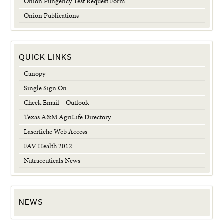
Onion Pungency Test Request Form
Onion Publications
QUICK LINKS
Canopy
Single Sign On
Check Email – Outlook
Texas A&M AgriLife Directory
Laserfiche Web Access
FAV Health 2012
Nutraceuticals News
NEWS