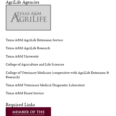
AgriLife Agencies
Texas A&M AgriLife Extension Service
Texas A&M AgriLife Research
Texas A&M University
College of Agriculture and Life Sciences
College of Veterinary Medicine (cooperative with AgriLife Extension &
Research)
Texas A&M Veterinary Medical Diagnostic Laboratory
Texas A&M Forest Service
Required Links