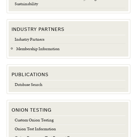
Sustainability
INDUSTRY PARTNERS
Industry Partners
Membership Information
PUBLICATIONS
Database Search
ONION TESTING
Custom Onion Testing
Onion Test Information