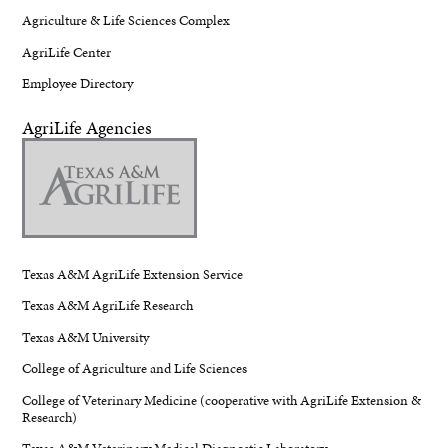
Agriculture & Life Sciences Complex
AgriLife Center
Employee Directory
AgriLife Agencies
Texas A&M AgriLife Extension Service
Texas A&M AgriLife Research
Texas A&M University
College of Agriculture and Life Sciences
College of Veterinary Medicine (cooperative with AgriLife Extension &
Research)
Texas A&M Veterinary Medical Diagnostic Laboratory