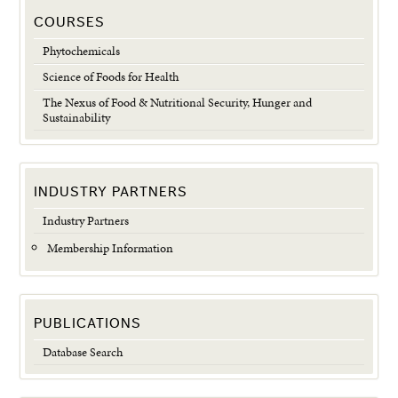
COURSES
Phytochemicals
Science of Foods for Health
The Nexus of Food & Nutritional Security, Hunger and
Sustainability
INDUSTRY PARTNERS
Industry Partners
Membership Information
PUBLICATIONS
Database Search