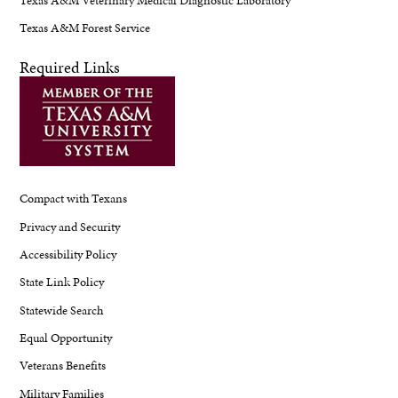
Texas A&M Forest Service
Required Links
Compact with Texans
Privacy and Security
Accessibility Policy
State Link Policy
Statewide Search
Equal Opportunity
Veterans Benefits
Military Families