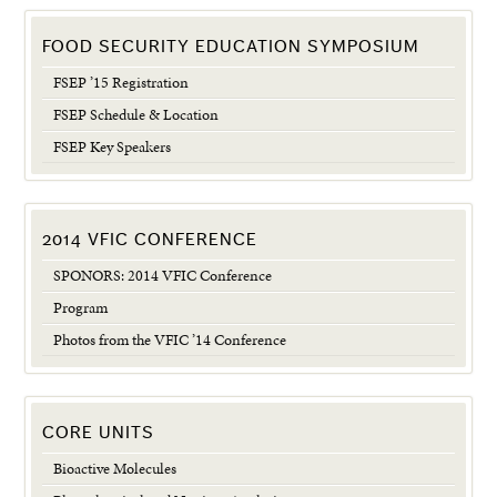
FOOD SECURITY EDUCATION SYMPOSIUM
FSEP ’15 Registration
FSEP Schedule & Location
FSEP Key Speakers
2014 VFIC CONFERENCE
SPONORS: 2014 VFIC Conference
Program
Photos from the VFIC ’14 Conference
CORE UNITS
Bioactive Molecules