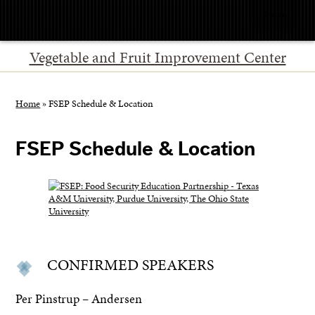
Menu
Vegetable and Fruit Improvement Center
Home
»
FSEP Schedule & Location
FSEP Schedule & Location
CONFIRMED SPEAKERS
Per Pinstrup – Andersen