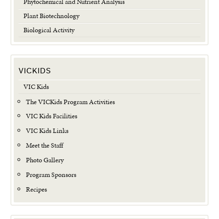
Phytochemical and Nutrient Analysis
Plant Biotechnology
Biological Activity
VICKIDS
VIC Kids
The VICKids Program Activities
VIC Kids Facilities
VIC Kids Links
Meet the Staff
Photo Gallery
Program Sponsors
Recipes