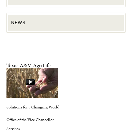
NEWS
Texas A&M AgriLife
Solutions for a Changing World
Office of the Vice Chancellor
Services