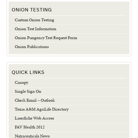
ONION TESTING
Custom Onion Testing
Onion Test Information
Onion Pungency Test Request Form
Onion Publications
QUICK LINKS
Canopy
Single Sign On
Check Email – Outlook
Texas A&M AgriLife Directory
Laserfiche Web Access
FAV Health 2012
Nutraceuticals News