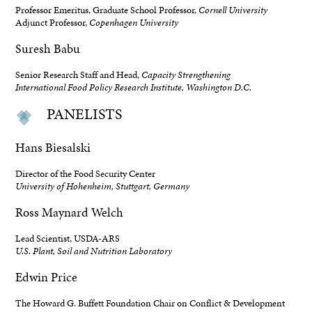
Professor Emeritus, Graduate School Professor,
Cornell University
Adjunct Professor,
Copenhagen University
Suresh Babu
Senior Research Staff and Head,
Capacity Strengthening
International Food Policy Research Institute, Washington D.C.
PANELISTS
Hans Biesalski
Director of the Food Security Center
University of Hohenheim, Stuttgart, Germany
Ross Maynard Welch
Lead Scientist, USDA-ARS
U.S. Plant, Soil and Nutrition Laboratory
Edwin Price
The Howard G. Buffett Foundation Chair on Conflict & Development