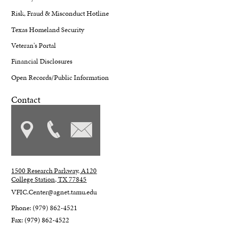
Risk, Fraud & Misconduct Hotline
Texas Homeland Security
Veteran's Portal
Financial Disclosures
Open Records/Public Information
Contact
1500 Research Parkway, A120
College Station, TX 77845
VFIC.Center@agnet.tamu.edu
Phone: (979) 862-4521
Fax: (979) 862-4522