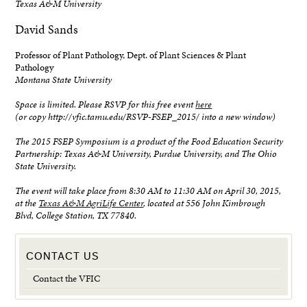
Texas A&M University
David Sands
Professor of Plant Pathology, Dept. of Plant Sciences & Plant
Pathology
Montana State University
Space is limited. Please RSVP for this free event
here
(or copy http://vfic.tamu.edu/RSVP-FSEP_2015/ into a new window)
The 2015 FSEP Symposium is a product of the Food Education Security
Partnership: Texas A&M University, Purdue University, and The Ohio
State University.
The event will take place from 8:30 AM to 11:30 AM on April 30, 2015,
at the
Texas A&M AgriLife Center
, located at 556 John Kimbrough
Blvd, College Station, TX 77840.
CONTACT US
Contact the VFIC