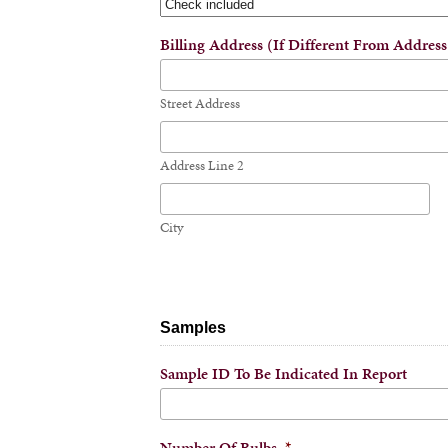
Billing Address (if Different From Addres
Street Address
Address Line 2
City
Samples
Sample ID To Be Indicated In Report
Number Of Bulbs
*