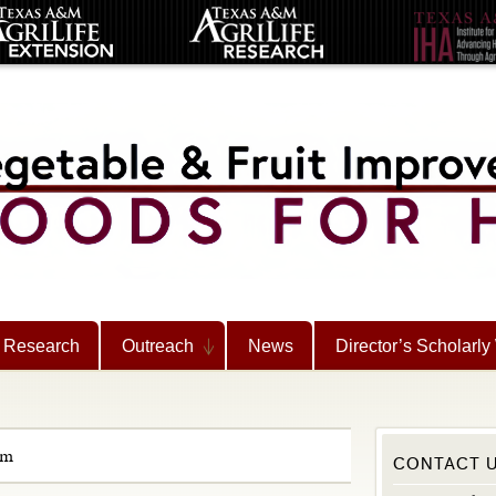
Research
Outreach
News
Director’s Scholarly
rm
CONTACT 