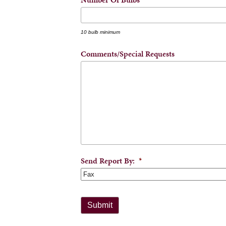
10 bulb minimum
Comments/Special Requests
Send Report By:
*