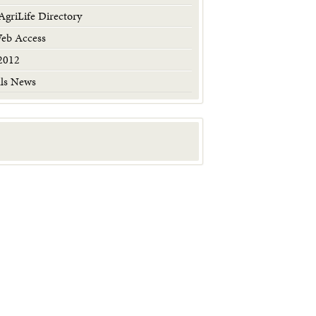
griLife Directory
Web Access
2012
als News