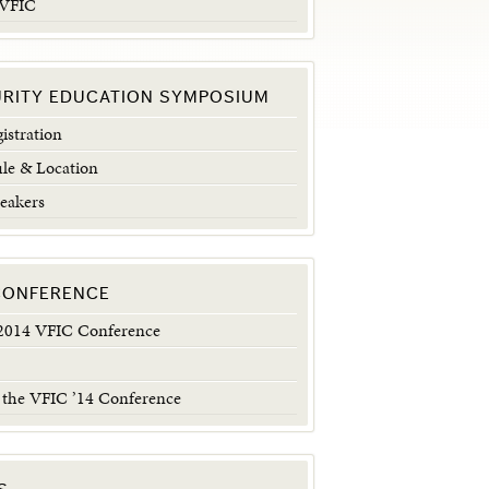
 VFIC
URITY EDUCATION SYMPOSIUM
istration
le & Location
eakers
 CONFERENCE
014 VFIC Conference
 the VFIC ’14 Conference