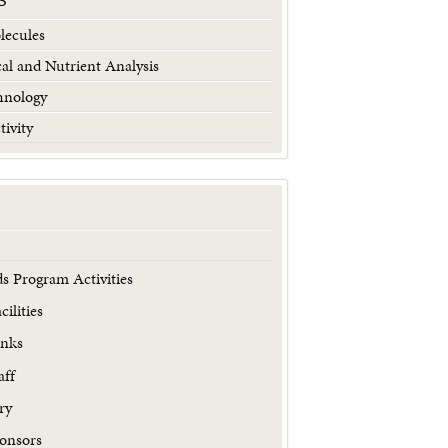
S
lecules
al and Nutrient Analysis
hnology
tivity
s Program Activities
ilities
inks
aff
ry
onsors