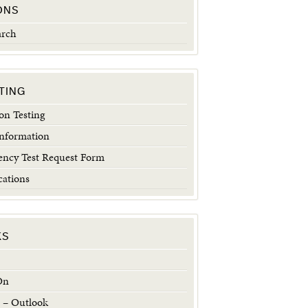
ONS
arch
TING
n Testing
Information
ncy Test Request Form
cations
KS
On
 – Outlook