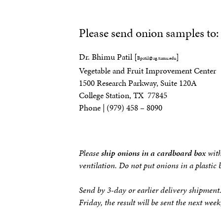
Please send onion samples to:
Dr. Bhimu Patil [
]
Bpatil@ag.tamu.edu
Vegetable and Fruit Improvement Center
1500 Research Parkway, Suite 120A
College Station, TX 77845
Phone | (979) 458 – 8090
Please
ship onions in a cardboard box
with
ventilation. Do not put onions in a plastic
Send by 3-day or earlier delivery shipment
Friday, the result will be sent the next wee