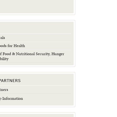
als
oods for Health
 Food & Nutritional Security, Hunger
bility
PARTNERS
tners
 Information