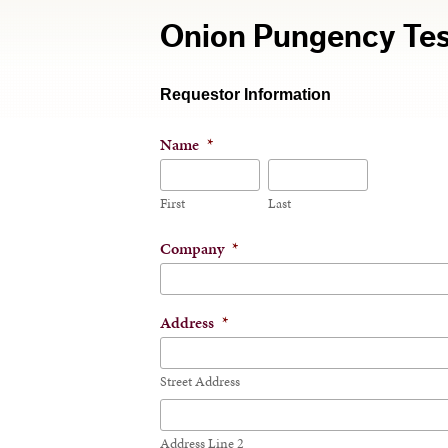
Onion Pungency Tes
Requestor Information
Name
*
First
Last
Company
*
Address
*
Street Address
Address Line 2