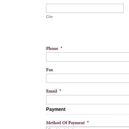
City
Phone
*
Fax
Email
*
Payment
Method Of Payment
*