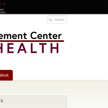
 Work
US