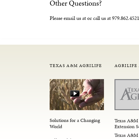
Other Questions?
Please email us at or call us at 979.862.4
TEXAS A&M AGRILIFE
AGRILIFE
Solutions for a Changing
Texas A&M 
Extension S
World
Texas A&M 