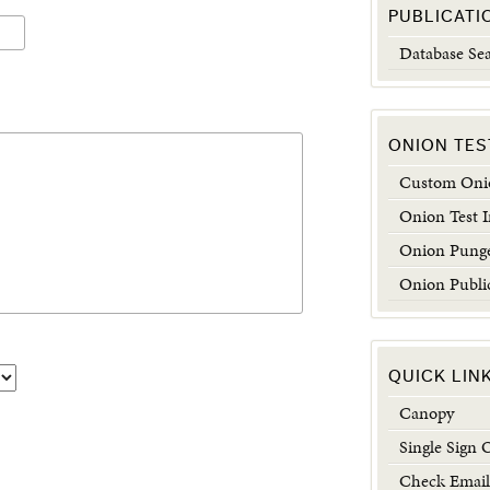
PUBLICATI
Database Se
ONION TES
Custom Onio
Onion Test 
Onion Punge
Onion Publi
QUICK LIN
Canopy
Single Sign 
Check Email