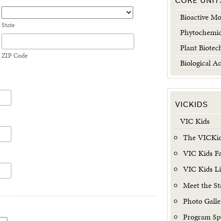
CORE UNIT
Bioactive Mo
State
Phytochemic
Plant Biotec
ZIP Code
Biological Ac
VICKIDS
VIC Kids
The VICKid
VIC Kids Fac
VIC Kids L
Meet the St
Photo Galle
Program Sp