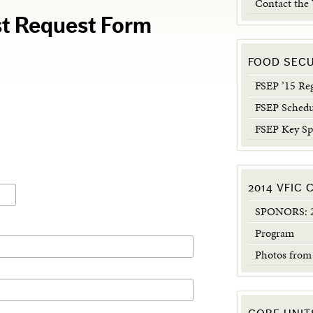
Contact the
t Request Form
FOOD SEC
FSEP ’15 Reg
FSEP Schedu
FSEP Key Sp
2014 VFIC
SPONORS: 2
Program
Photos from