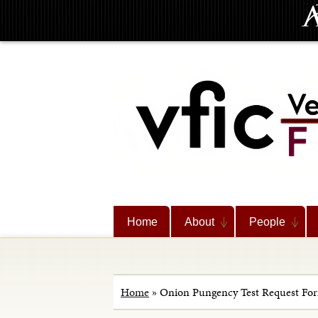
Home
About
People
Home
»
Onion Pungency Test Request Fo