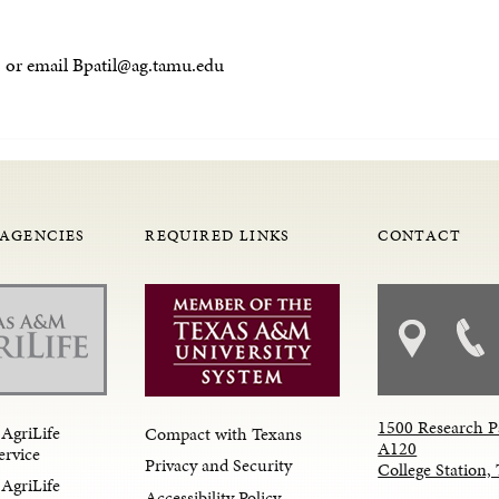
521 or email Bpatil@ag.tamu.edu
 AGENCIES
REQUIRED LINKS
CONTACT
1500 Research P
AgriLife
Compact with Texans
A120
ervice
Privacy and Security
College Station
AgriLife
Accessibility Policy