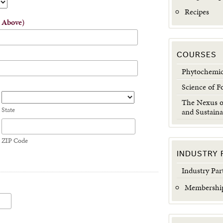
Recipes
s Above)
COURSES
Phytochemic
Science of F
The Nexus of
State
and Sustaina
ZIP Code
INDUSTRY 
Industry Par
Membership