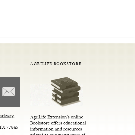
AGRILIFE BOOKSTORE
arkway,
AgriLife Extension's online
Bookstore offers educational
, TX 77845
information and resources
related to our many areas of