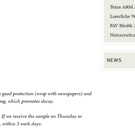
Texas A&M A
Laserfiche 
FAV Health 
Nutraceutic
NEWS
 good protection (wrap with newspapers) and
 bag, which promotes decay.
. If we receive the sample on Thursday or
k, within 3 work days.